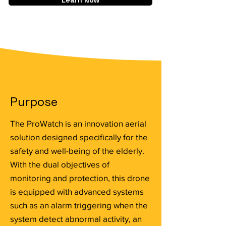
Learn Now
Purpose
The ProWatch is an innovation aerial
solution designed specifically for the
safety and well-being of the elderly.
With the dual objectives of
monitoring and protection, this drone
is equipped with advanced systems
such as an alarm triggering when the
system detect abnormal activity, an