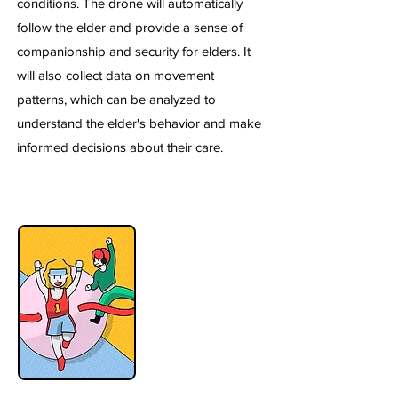
conditions. The drone will automatically
follow the elder and provide a sense of
companionship and security for elders. It
will also collect data on movement
patterns, which can be analyzed to
understand the elder's behavior and make
informed decisions about their care.