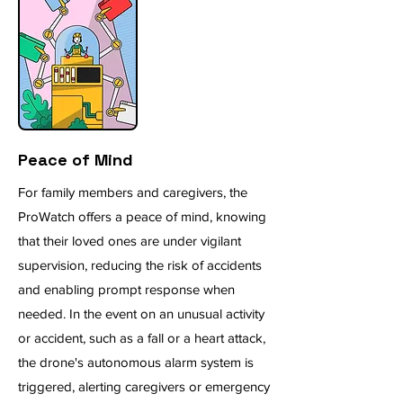
Peace of Mind
For family members and caregivers, the
ProWatch offers a peace of mind, knowing
that their loved ones are under vigilant
supervision, reducing the risk of accidents
and enabling prompt response when
needed. In the event on an unusual activity
or accident, such as a fall or a heart attack,
the drone's autonomous alarm system is
triggered, alerting caregivers or emergency