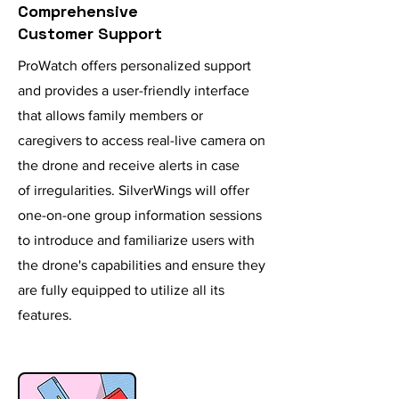
Comprehensive
Customer Support
ProWatch offers personalized support
and provides a user-friendly interface
that allows family members or
caregivers to access real-live camera on
the drone and
receive
alerts
in case
of
irregularities
. SilverWings will offer
one-on-one group information sessions
to
introduce
and
familiarize users with
the drone's capabilities and ensure they
are fully equipped to utilize all its
features.