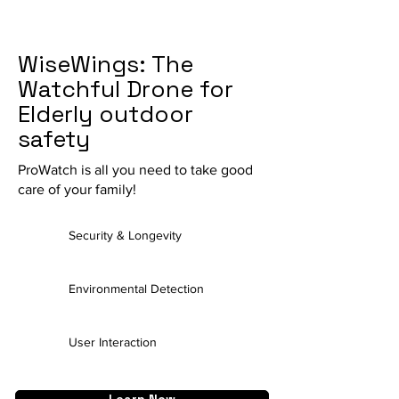
WiseWings: The
Watchful Drone for
Elderly outdoor
safety
ProWatch is all
you
need to take good
care of your family!
Security & Longevity
Environmental Detection
User Interaction