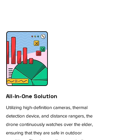
All-In-One Solution
Utilizing high-definition cameras, thermal
detection device, and distance rangers, the
drone continuously watches over the elder,
ensuring that they are safe in outdoor