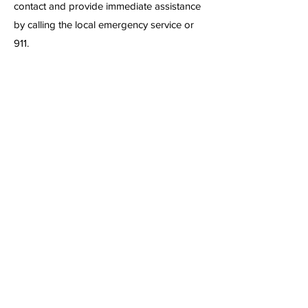
contact and provide immediate assistance
by calling the local emergency service or
911.