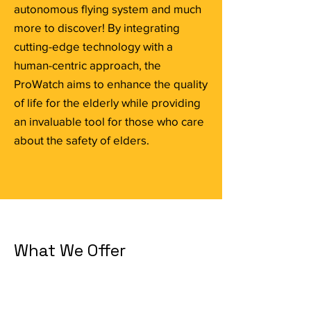
autonomous flying system and much
more to discover! By integrating
cutting-edge technology with a
human-centric approach, the
ProWatch aims to enhance the quality
of life for the elderly while providing
an invaluable tool for those who care
about the safety of elders.
What We Offer