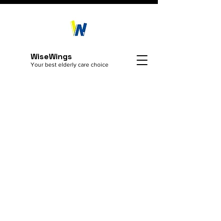
WiseWings
Your best elderly care choice