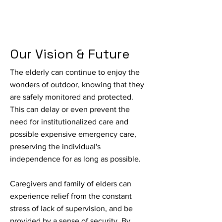
Our Vision & Future
The elderly can continue to enjoy the
wonders of outdoor, knowing that they
are safely monitored and protected.
This can delay or even prevent the
need for institutionalized care and
possible expensive emergency care,
preserving the individual's
independence for as long as possible.
Caregivers and family of elders can
experience relief from the constant
stress of lack of supervision, and be
provided by a sense of security. By