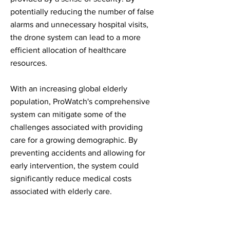
potentially reducing the number of false
alarms and unnecessary hospital visits,
the drone system can lead to a more
efficient allocation of healthcare
resources.
With an increasing global elderly
population, ProWatch's comprehensive
system can mitigate some of the
challenges associated with providing
care for a growing demographic. By
preventing accidents and allowing for
early intervention, the system could
significantly reduce medical costs
associated with elderly care.