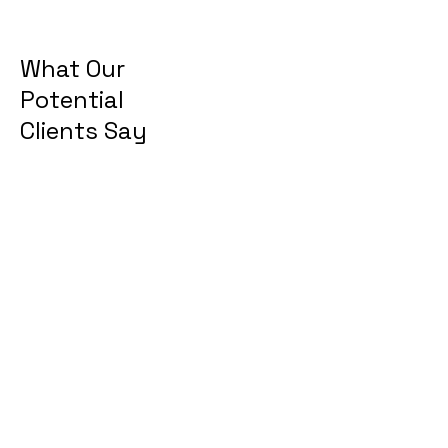
What Our
Potential
Clients Say
“I believe that there is much
potential to this product and
the quality of lives for elders
will be greatly improved.
This will be a very beneficial
healthcare device for me
than any other that I have
been using.”